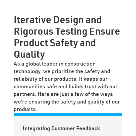
Iterative Design and
Rigorous Testing Ensure
Product Safety and
Quality
As a global leader in construction
technology, we prioritize the safety and
reliability of our products. It keeps our
communities safe and builds trust with our
partners. Here are just a few of the ways
we’re ensuring the safety and quality of our
products.
Integrating Customer Feedback