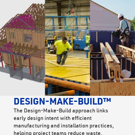
DESIGN-MAKE-BUILD™
The Design-Make-Build approach links
early design intent with efficient
manufacturing and installation practices,
helping project teams reduce waste,