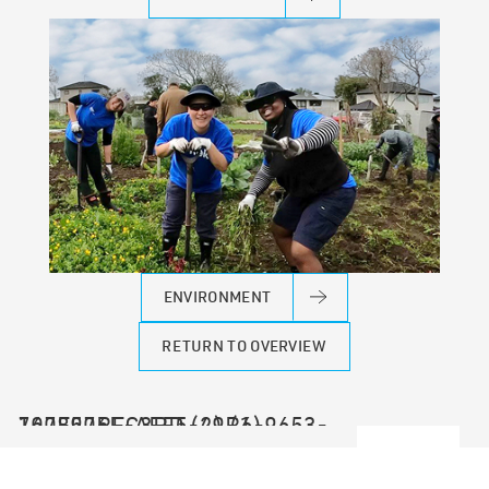
ENVIRONMENT
RETURN TO OVERVIEW