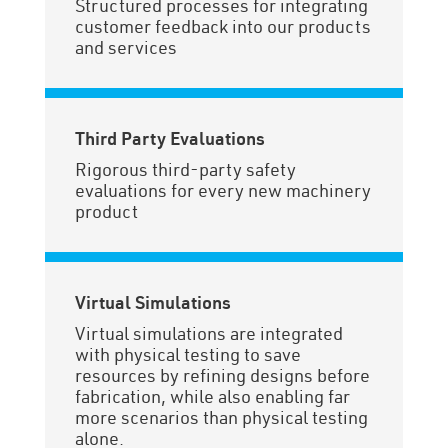
Structured processes for integrating
customer feedback into our products
and services
Third Party Evaluations
Rigorous third-party safety
evaluations for every new machinery
product
Virtual Simulations
Virtual simulations are integrated
with physical testing to save
resources by refining designs before
fabrication, while also enabling far
more scenarios than physical testing
alone.