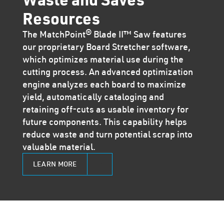
Resources
The MatchPoint® Blade II™ Saw features
our proprietary Board Stretcher software,
which optimizes material use during the
cutting process. An advanced optimization
engine analyzes each board to maximize
yield, automatically cataloging and
retaining off-cuts as usable inventory for
future components. This capability helps
reduce waste and turn potential scrap into
valuable material.
LEARN MORE