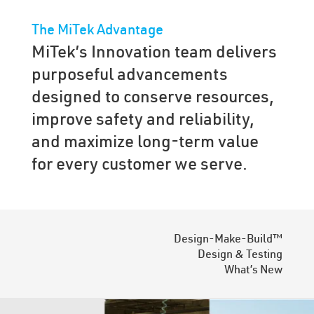
The MiTek Advantage
MiTek’s Innovation team delivers
purposeful advancements
designed to conserve resources,
improve safety and reliability,
and maximize long-term value
for every customer we serve.
Design-Make-Build™
Design & Testing
What’s New