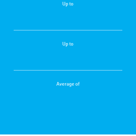
Up to
Up to
Average of