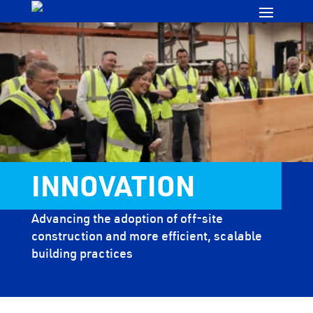
INNOVATION
Advancing the adoption of off-site
construction and more efficient, scalable
building practices