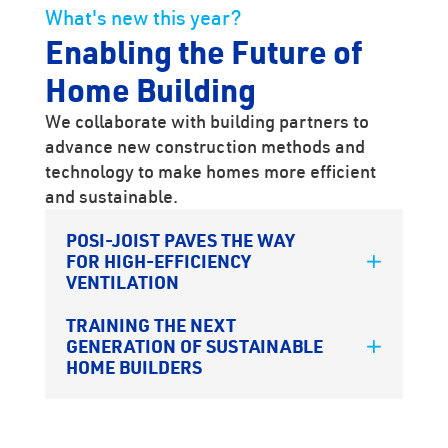
What's new this year?
Enabling the Future of
Home Building
We collaborate with building partners to
advance new construction methods and
technology to make homes more efficient
and sustainable.
POSI-JOIST PAVES THE WAY
FOR HIGH-EFFICIENCY
VENTILATION
TRAINING THE NEXT
GENERATION OF SUSTAINABLE
HOME BUILDERS