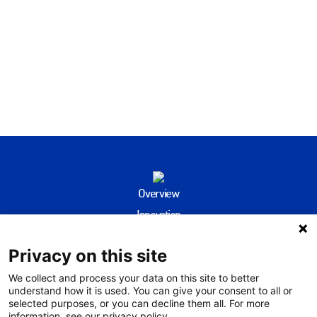
Overview
Innovation
People
Privacy on this site
Community
Environment
We collect and process your data on this site to better
understand how it is used. You can give your consent to all or
Evidence Hub
selected purposes, or you can decline them all. For more
information, see our privacy policy.