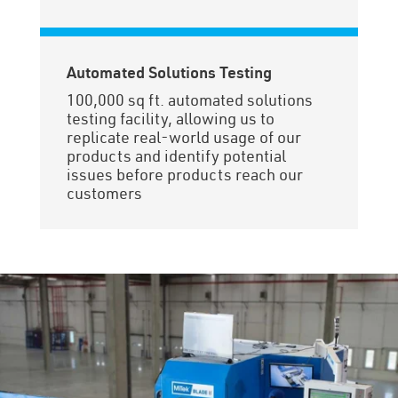
Automated Solutions Testing
100,000 sq ft. automated solutions
testing facility, allowing us to
replicate real-world usage of our
products and identify potential
issues before products reach our
customers