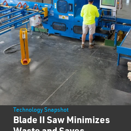
Technology Snapshot
Blade II Saw Minimizes
Waste and Saves