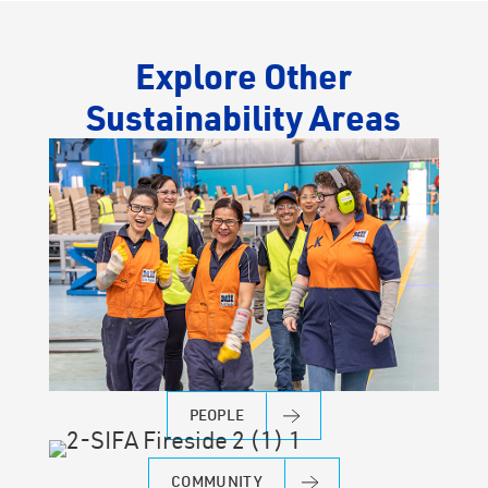
Explore Other
Sustainability Areas
PEOPLE
COMMUNITY