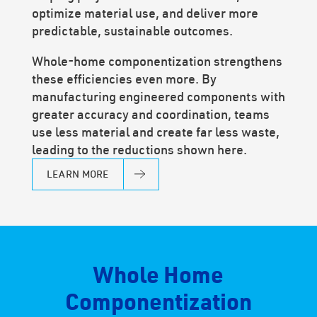
optimize material use, and deliver more
predictable, sustainable outcomes.
Whole-home componentization strengthens
these efficiencies even more. By
manufacturing engineered components with
greater accuracy and coordination, teams
use less material and create far less waste,
leading to the reductions shown here.
LEARN MORE
Whole Home
Componentization